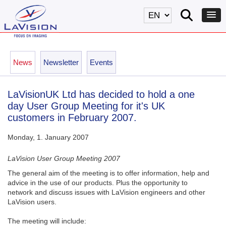
News
Newsletter
Events
LaVisionUK Ltd has decided to hold a one
day User Group Meeting for it's UK
customers in February 2007.
Monday, 1. January 2007
LaVision User Group Meeting 2007
The general aim of the meeting is to offer information, help and
advice in the use of our products. Plus the opportunity to
network and discuss issues with LaVision engineers and other
LaVision users.
The meeting will include: