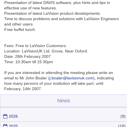
Presentation of latest DAVIS software, plus hints and tips in
effective use of new features.
Presentation of latest LaVision product developments.
Time to discuss problems and solutions with LaVision Engineers
and other users.
Free buffet lunch.
Fees: Free to LaVision Customers.
Location: LaVisionUK Ltd, Grove, Near Oxford.
Date: 28th February 2007
Time: 10:30am till 15:30pm
If you are interested in attending the meeting please write an
email to Mr John Boaler (
j.boaler@lavisionuk.com
), indicating
how many persons of your institution will take part, until
February, 14th 2007.
News
2026
(9)
2025
(18)